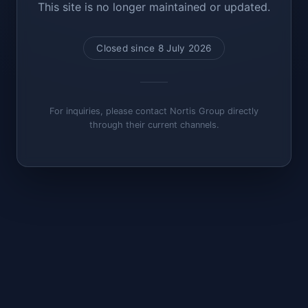
This site is no longer maintained or updated.
Closed since 8 July 2026
For inquiries, please contact Nortis Group directly
through their current channels.