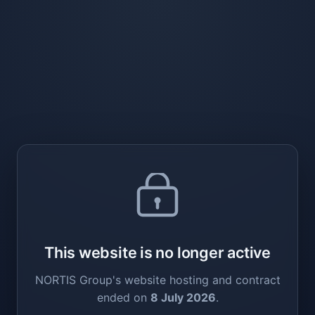
This website is no longer active
NORTIS Group's website hosting and contract
ended on
8 July 2026
.