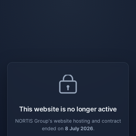
This website is no longer active
NORTIS Group's website hosting and contract
ended on
8 July 2026
.