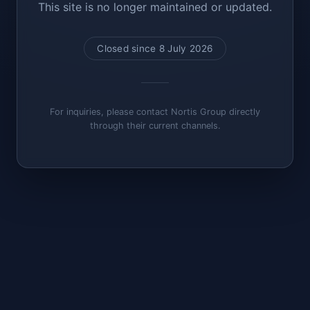
This site is no longer maintained or updated.
Closed since 8 July 2026
For inquiries, please contact Nortis Group directly
through their current channels.